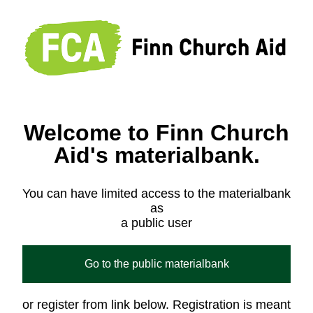
Welcome to Finn Church
Aid's materialbank.
You can have limited access to the materialbank
as
a public user
Go to the public materialbank
or register from link below. Registration is meant