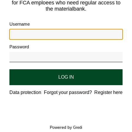
for FCA emploees who need regular access to
the materialbank.
Username
Password
Data protection
Forgot your password?
Register here
Powered by
Gredi